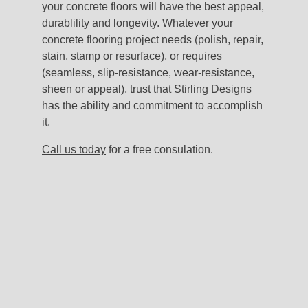
your concrete floors will have the best appeal,
durablility and longevity. Whatever your
concrete flooring project needs (polish, repair,
stain, stamp or resurface), or requires
(seamless, slip-resistance, wear-resistance,
sheen or appeal), trust that Stirling Designs
has the ability and commitment to accomplish
it.
Call us today
for a free consulation.