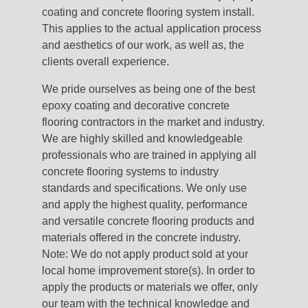
coating and concrete flooring system install.
This applies to the actual application process
and aesthetics of our work, as well as, the
clients overall experience.
We pride ourselves as being one of the best
epoxy coating and decorative concrete
flooring contractors in the market and industry.
We are highly skilled and knowledgeable
professionals who are trained in applying all
concrete flooring systems to industry
standards and specifications. We only use
and apply the highest quality, performance
and versatile concrete flooring products and
materials offered in the concrete industry.
Note: We do not apply product sold at your
local home improvement store(s). In order to
apply the products or materials we offer, only
our team with the technical knowledge and