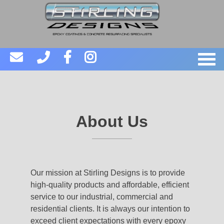
About Us
Our mission at Stirling Designs is to provide
high-quality products and affordable, efficient
service to our industrial, commercial and
residential clients. It is always our intention to
exceed client expectations with every epoxy