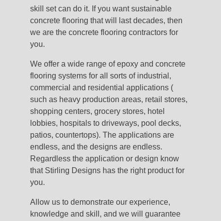
skill set can do it. If you want sustainable
concrete flooring that will last decades, then
we are the concrete flooring contractors for
you.
We offer a wide range of epoxy and concrete
flooring systems for all sorts of industrial,
commercial and residential applications (
such as heavy production areas, retail stores,
shopping centers, grocery stores, hotel
lobbies, hospitals to driveways, pool decks,
patios, countertops). The applications are
endless, and the designs are endless.
Regardless the application or design know
that Stirling Designs has the right product for
you.
Allow us to demonstrate our experience,
knowledge and skill, and we will guarantee