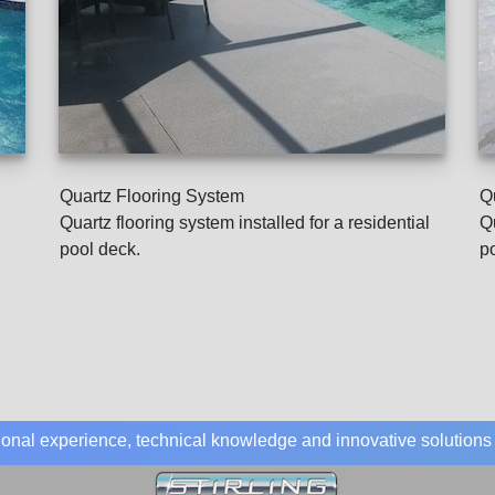
Quartz Flooring System
Q
Quartz flooring system installed for a residential
Qu
pool deck.
p
sional experience, technical knowledge and innovative solutions t