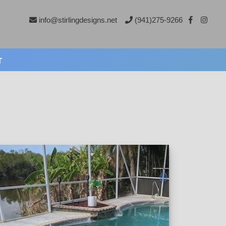
info@stirlingdesigns.net
(941)275-9266
T