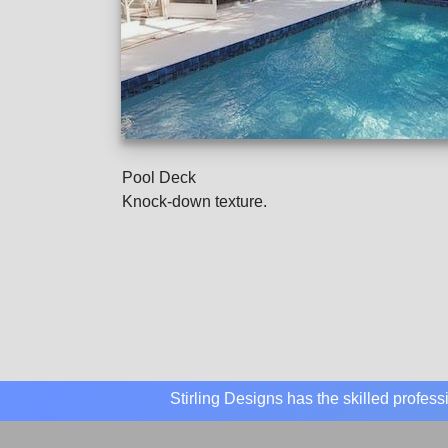
Pool Deck
Knock-down texture.
Stirling Designs has the skilled profes