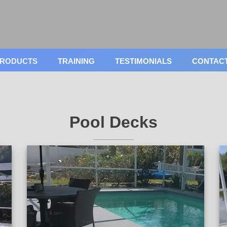
RODUCTS
TRAINING
TESTIMONIALS
CONTAC
Pool Decks