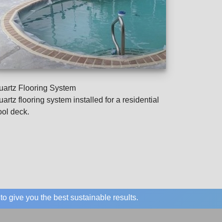
uartz Flooring System
artz flooring system installed for a residential
ool deck.
o give you the best sustainable results.