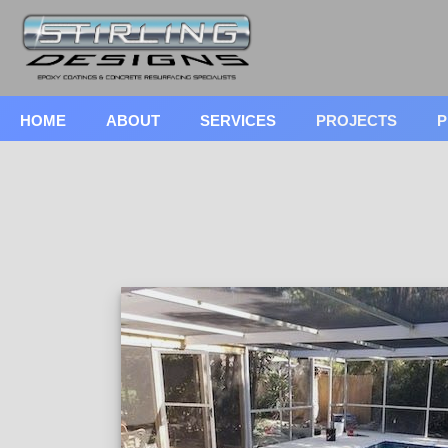
HOME
ABOUT
SERVICES
PROJECTS
P